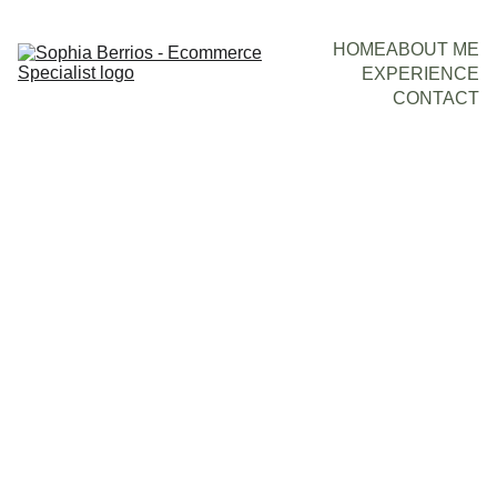
HOME
ABOUT ME
EXPERIENCE
CONTACT